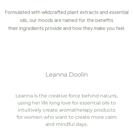
Formulated with wildcrafted plant extracts and essential
oils, our moods are named for the benefits
their ingredients provide and how they make you feel.
Leanna Doolin
Leanna is the creative force behind naturis,
using her life long love for essential oils to
intuitively create aromatherapy products
for women who want to create more calm
and mindful days.