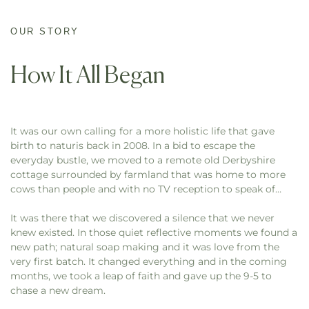
OUR STORY
How It All Began
It was our own calling for a more holistic life that gave
birth to naturis back in 2008. In a bid to escape the
everyday bustle, we moved to a remote old Derbyshire
cottage surrounded by farmland that was home to more
cows than people and with no TV reception to speak of…
It was there that we discovered a silence that we never
knew existed. In those quiet reflective moments we found a
new path; natural soap making and it was love from the
very first batch. It changed everything and in the coming
months, we took a leap of faith and gave up the 9-5 to
chase a new dream.