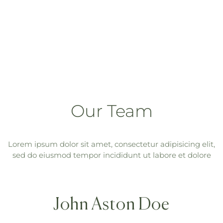
Our Team
Lorem ipsum dolor sit amet, consectetur adipisicing elit,
sed do eiusmod tempor incididunt ut labore et dolore
John Aston Doe