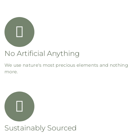
No Artificial Anything
We use nature's most precious elements and nothing
more.
Sustainably Sourced