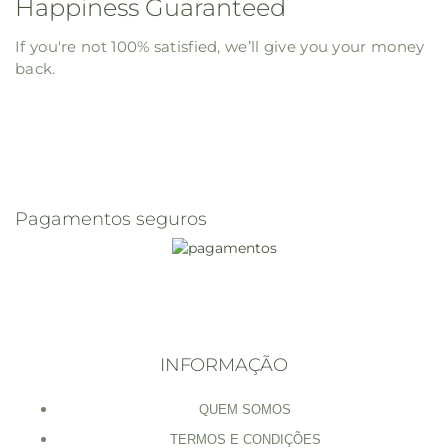
Happiness Guaranteed
If you're not 100% satisfied, we’ll give you your money
back.
Pagamentos seguros
INFORMAÇÃO
QUEM SOMOS
TERMOS E CONDIÇÕES