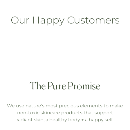
Our Happy Customers
The Pure Promise
We use nature’s most precious elements to make
non-toxic skincare products that support
radiant skin, a healthy body + a happy self.