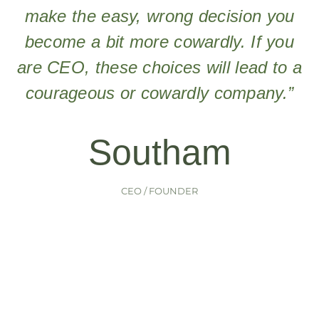
make the easy, wrong decision you
become a bit more cowardly. If you
are CEO, these choices will lead to a
courageous or cowardly company.”
Southam
CEO / FOUNDER