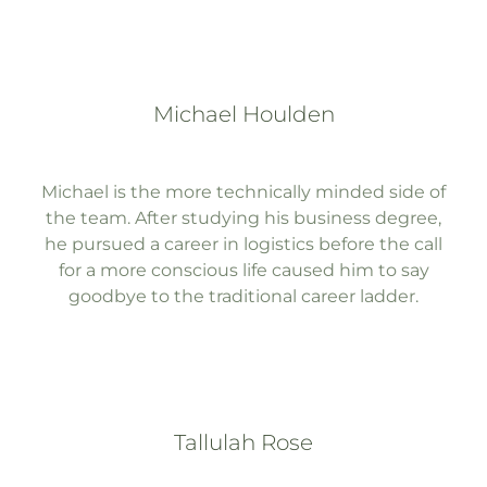
Michael Houlden
Michael is the more technically minded side of
the team. After studying his business degree,
he pursued a career in logistics before the call
for a more conscious life caused him to say
goodbye to the traditional career ladder.
Tallulah Rose