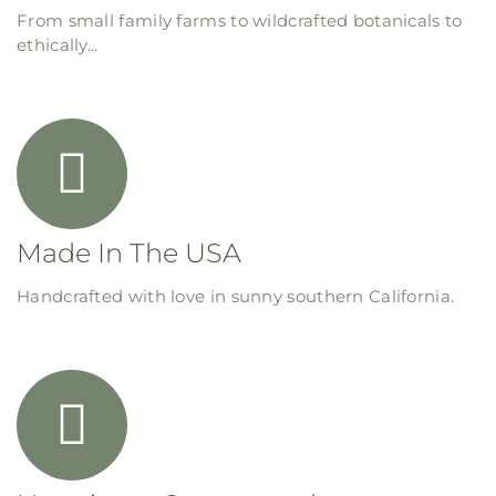
From small family farms to wildcrafted botanicals to
ethically...
Made In The USA
Handcrafted with love in sunny southern California.