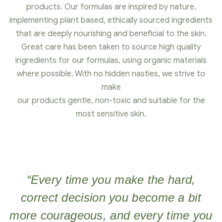
products. Our formulas are inspired by nature,
implementing plant based, ethically sourced ingredients
that are deeply nourishing and beneficial to the skin.
Great care has been taken to source high quality
ingredients for our formulas, using organic materials
where possible. With no hidden nasties, we strive to
make
our products gentle, non-toxic and suitable for the
most sensitive skin.
“Every time you make the hard,
correct decision you become a bit
more courageous, and every time you