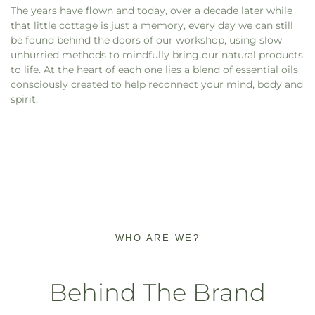
The years have flown and today, over a decade later while
that little cottage is just a memory, every day we can still
be found behind the doors of our workshop, using slow
unhurried methods to mindfully bring our natural products
to life. At the heart of each one lies a blend of essential oils
consciously created to help reconnect your mind, body and
spirit.
WHO ARE WE?
Behind The Brand