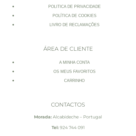
POLITICA DE PRIVACIDADE
POLÍTICA DE COOKIES
LIVRO DE RECLAMAÇÕES
ÁREA DE CLIENTE
A MINHA CONTA
OS MEUS FAVORITOS
CARRINHO
CONTACTOS
Morada:
Alcabideche – Portugal
Tel:
924 744 091