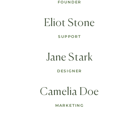
FOUNDER
Eliot Stone
SUPPORT
Jane Stark
DESIGNER
Camelia Doe
MARKETING