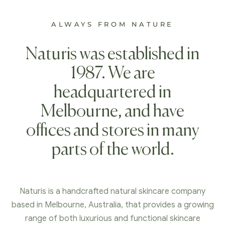
ALWAYS FROM NATURE
Naturis was established in
1987. We are
headquartered in
Melbourne, and have
offices and stores in many
parts of the world.
Naturis is a handcrafted natural skincare company
based in Melbourne, Australia, that provides a growing
range of both luxurious and functional skincare