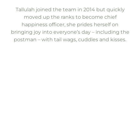
Tallulah joined the team in 2014 but quickly
moved up the ranks to become chief
happiness officer, she prides herself on
bringing joy into everyone’s day – including the
postman – with tail wags, cuddles and kisses.